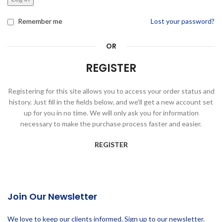
Remember me
Lost your password?
OR
REGISTER
Registering for this site allows you to access your order status and
history. Just fill in the fields below, and we'll get a new account set
up for you in no time. We will only ask you for information
necessary to make the purchase process faster and easier.
REGISTER
Join Our Newsletter
We love to keep our clients informed. Sign up to our newsletter.