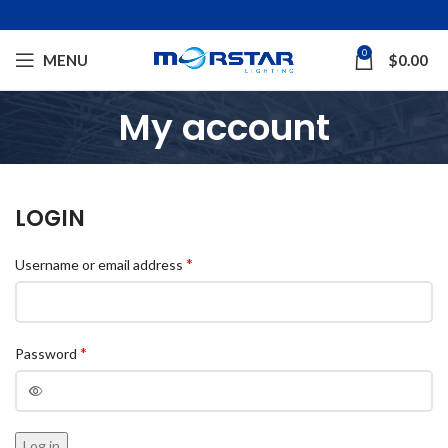
0
MENU
$
0.00
My account
LOGIN
*
Username or email address
*
Password
Log in