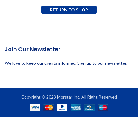
RETURN TO SHOP
Join Our Newsletter
We love to keep our clients informed. Sign up to our newsletter.
Copyright © 2023 Morstar Inc, All Right Reserved