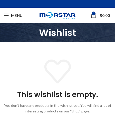
0
MENU
$
0.00
Wishlist
This wishlist is empty.
You don't have any products in the wishlist yet.
You will find a lot of
interesting products on our "Shop" page.