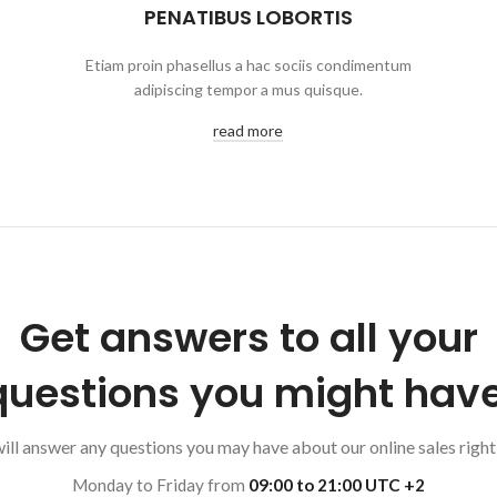
PENATIBUS LOBORTIS
Etiam proin phasellus a hac sociis condimentum
adipiscing tempor a mus quisque.
read more
Get answers to all your
questions you might have
ll answer any questions you may have about our online sales right
Monday to Friday from
09:00 to 21:00 UTC +2