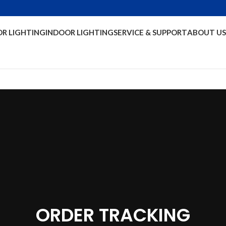
R LIGHTING
INDOOR LIGHTING
SERVICE & SUPPORT
ABOUT US
ORDER TRACKING