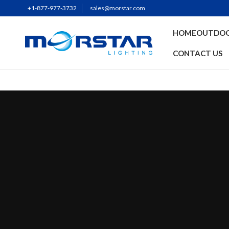
+1-877-977-3732
sales@morstar.com
HOME
OUTDOO
CONTACT US