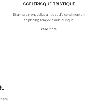
SCELERISQUE TRISTIQUE
Etiam proin phasellus a hac sociis condimentum
adipiscing tempor a mus quisque.
read more
.
 here.