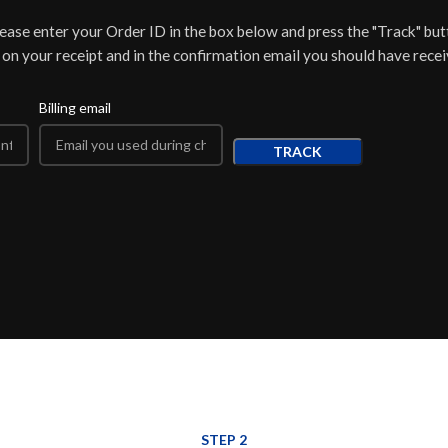
lease enter your Order ID in the box below and press the "Track" but
 on your receipt and in the confirmation email you should have recei
Billing email
TRACK
STEP 2