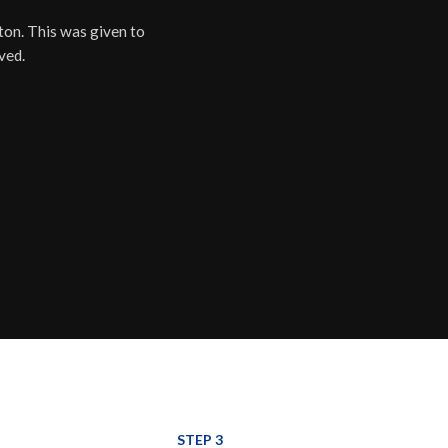
ton. This was given to
ved.
STEP 3