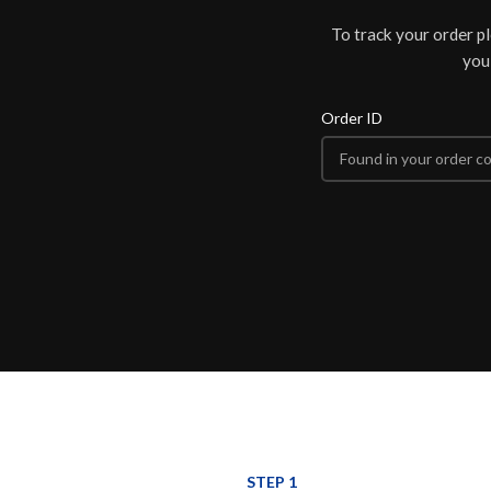
To track your order p
you
Order ID
STEP 1