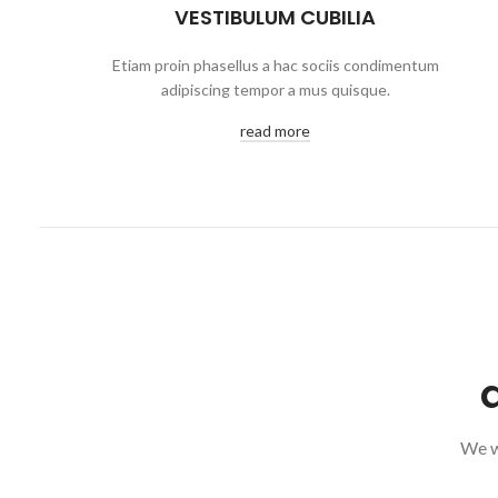
VESTIBULUM CUBILIA
Etiam proin phasellus a hac sociis condimentum
adipiscing tempor a mus quisque.
read more
We wi