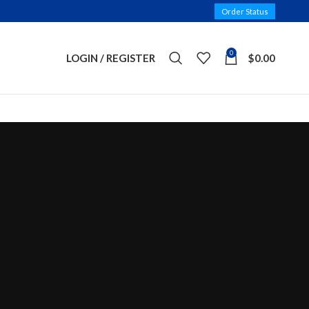
Order Status
0
LOGIN / REGISTER
$
0.00