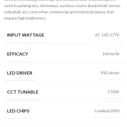
used in parking lots, driveways, outdoor courts (basketball, tennis,
volleyball, etc.) and other commercial and industrial places that
require high brightness.
INPUT WATTAGE
AC 100-277V
EFFICACY
140 lm/W
LED DRIVER
PSD driver
CCT TUNABLE
5700K
LED CHIPS
Lumileds3030