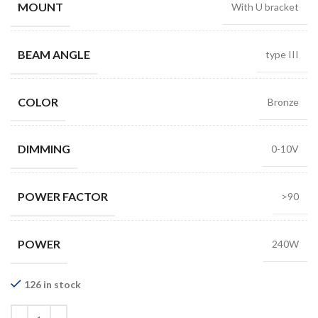
MOUNT
With U bracket
BEAM ANGLE
type III
COLOR
Bronze
DIMMING
0-10V
POWER FACTOR
>90
POWER
240W
126 in stock