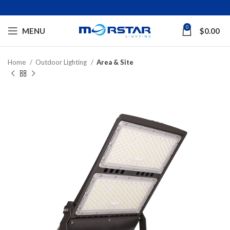
0
MENU
$
0.00
Home
Outdoor Lighting
Area & Site