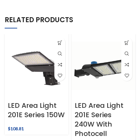
RELATED PRODUCTS
LED Area Light
LED Area Light
201E Series 150W
201E Series
240W With
$
108.81
Photocell