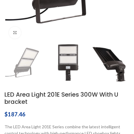
Click to enlarge
LED Area Light 201E Series 300W With U
bracket
$
187.46
The LED Area Light 201E Series combine the latest intelligent
control technology with high-performance LED shoebox lights,