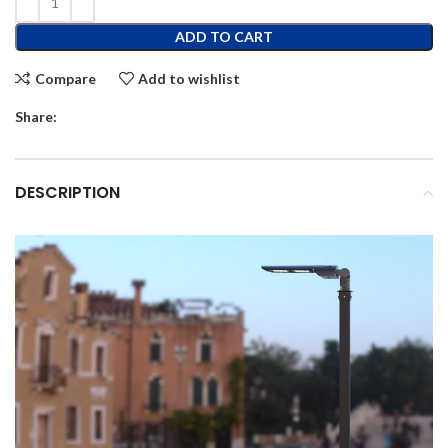
ADD TO CART
Compare
Add to wishlist
Share:
DESCRIPTION