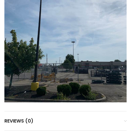
REVIEWS (0)